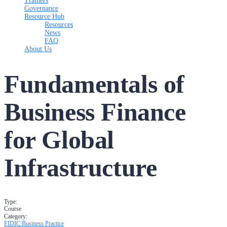
Trainers
Governance
Resource Hub
Resources
News
FAQ
About Us
Fundamentals of
Business Finance
for Global
Infrastructure
Type:
Course
Category:
FIDIC Business Practice