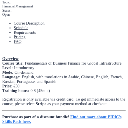
Topic:
Financial Management
Status:
Open
Course Description
Schedule
Requirements
Pricing
FAQ
Overview
Course title:
Fundamentals of Business Finance for Global Infrastructure
Level:
Introductory
Mode:
On-demand
Language:
English, with translations in Arabic, Chinese, English, French,
Russian, Portuguese, and Spanish
Price:
€50
Training hours:
0.8 (45min)
Registration is only available via credit card. To get immediate access to the
course, please select
Stripe
as your payment method at checkout.
Purchase as part of a discount bundle!
Find out more about FIDIC’s
Skills Pack here.