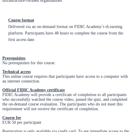
infrastructure-focused organisations
Course format
Delivered via an on-demand format on FIDIC Academy’s eLearning
platform. Participants have 48 hours to complete the course from the
first access date.
Prerequisites
No prerequisites for this course.
Technical access
This online course requires that participants have access to a computer with
an internet connection.
Official FIDIC Academy certificate
FIDIC Academy will provide a certificate of completion to all participants
who successfully watched the course video, passed the quiz, and completed
the on-demand course evaluation. The participants who do not meet this
requirement will not receive the certificate of completion.
Course fee
EUR 50 per participant
Registration is only available via credit card. To get immediate access to the