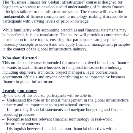
The “Business Finance for Global Infrastructure” course is designed for
beginners who want to develop a solid understanding of business finance
principles tailored to the infrastructure sector. The course will cover the
fundamentals of finance concepts and terminology, making it accessible to
participants with varying levels of prior knowledge.
While familiarity with accounting principles and financial statements may
be beneficial, it is not mandatory. The course will provide a comprehensive
introduction to these topics, ensuring that participants can grasp the
necessary concepts to understand and apply financial management principles
in the context of the global infrastructure industry.
Who should attend
This on-demand course is intended for anyone involved in business finance
or wants to start a finance business in the global infrastructure industry,
including engineers, architects, project managers, legal professionals,
government officials and anyone contributing to or impacted by business
finance in global infrastructure.
Learning outcomes
By the end of this course, participants will be able to:
– Understand the role of financial management in the global infrastructure
industry and its importance to organisational success
– Interpret key financial statements and navigate budgeting and financial
reporting processes
– Recognise and use relevant financial terminology in real-world
infrastructure contexts
– Distinguish between financial and non-financial objectives within