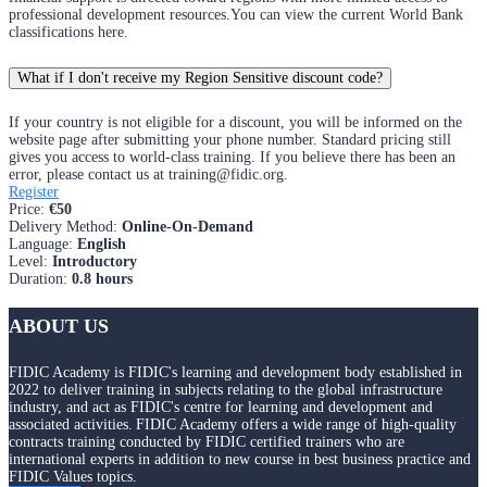
professional development resources.You can view the current World Bank
classifications here.
What if I don't receive my Region Sensitive discount code?
If your country is not eligible for a discount, you will be informed on the
website page after submitting your phone number. Standard pricing still
gives you access to world-class training. If you believe there has been an
error, please contact us at training@fidic.org.
Register
Price
:
€50
Delivery Method
:
Online-On-Demand
Language
:
English
Level
:
Introductory
Duration
:
0.8 hours
ABOUT US
FIDIC Academy is FIDIC's learning and development body established in
2022 to deliver training in subjects relating to the global infrastructure
industry, and act as FIDIC's centre for learning and development and
associated activities. FIDIC Academy offers a wide range of high-quality
contracts training conducted by FIDIC certified trainers who are
international experts in addition to new course in best business practice and
FIDIC Values topics.