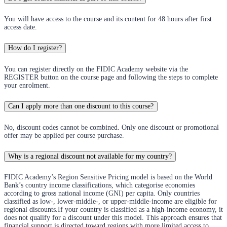
You will have access to the course and its content for 48 hours after first
access date.
How do I register?
You can register directly on the FIDIC Academy website via the
REGISTER button on the course page and following the steps to complete
your enrolment.
Can I apply more than one discount to this course?
No, discount codes cannot be combined. Only one discount or promotional
offer may be applied per course purchase.
Why is a regional discount not available for my country?
FIDIC Academy’s Region Sensitive Pricing model is based on the World
Bank’s country income classifications, which categorise economies
according to gross national income (GNI) per capita. Only countries
classified as low-, lower-middle-, or upper-middle-income are eligible for
regional discounts.If your country is classified as a high-income economy, it
does not qualify for a discount under this model. This approach ensures that
financial support is directed toward regions with more limited access to