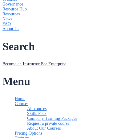
Governance
Resource Hub
Resources
News
FAQ
About Us
Search
Become an Instructor
For Enterprise
Menu
Home
Courses
All courses
Skills Pack
Company Training Packages
Request a private course
About Our Courses
Pricing Options