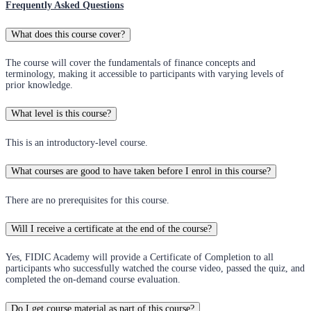
Frequently Asked Questions
What does this course cover?
The course will cover the fundamentals of finance concepts and
terminology, making it accessible to participants with varying levels of
prior knowledge.
What level is this course?
This is an introductory-level course.
What courses are good to have taken before I enrol in this course?
There are no prerequisites for this course.
Will I receive a certificate at the end of the course?
Yes, FIDIC Academy will provide a Certificate of Completion to all
participants who successfully watched the course video, passed the quiz, and
completed the on-demand course evaluation.
Do I get course material as part of this course?