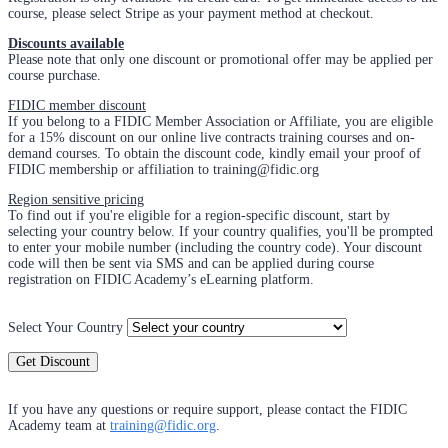
course, please select Stripe as your payment method at checkout.
Discounts available
Please note that only one discount or promotional offer may be applied per
course purchase.
FIDIC member discount
If you belong to a FIDIC Member Association or Affiliate, you are eligible
for a 15% discount on our online live contracts training courses and on-
demand courses. To obtain the discount code, kindly email your proof of
FIDIC membership or affiliation to training@fidic.org
Region sensitive pricing
To find out if you're eligible for a region-specific discount, start by
selecting your country below. If your country qualifies, you'll be prompted
to enter your mobile number (including the country code). Your discount
code will then be sent via SMS and can be applied during course
registration on FIDIC Academy’s eLearning platform.
Select Your Country
Get Discount
If you have any questions or require support, please contact the FIDIC
Academy team at
training@fidic.org
.