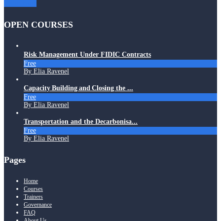
Learn more
OPEN COURSES
Risk Management Under FIDIC Contracts
Free
By Elia Ravenel
Capacity Building and Closing the ...
Free
By Elia Ravenel
Transportation and the Decarbonisa...
Free
By Elia Ravenel
Pages
Home
Courses
Trainers
Governance
FAQ
About Us