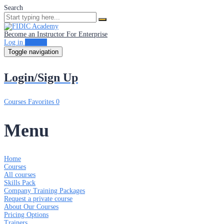
Search
Become an Instructor
For Enterprise
Log in
Sign up
Toggle navigation
Login/Sign Up
Courses
Favorites
0
Menu
Home
Courses
All courses
Skills Pack
Company Training Packages
Request a private course
About Our Courses
Pricing Options
Trainers