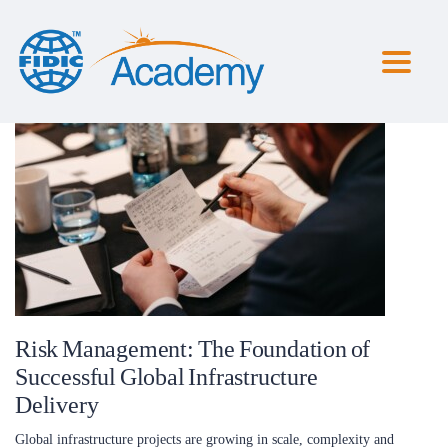
Toggl
naviga
Risk Management: The Foundation of
Successful Global Infrastructure
Delivery
Global infrastructure projects are growing in scale, complexity and