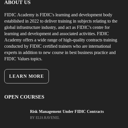
ABOUT US
FIDIC Academy is FIDIC's learning and development body
established in 2022 to deliver training in subjects relating to the
global infrastructure industry, and act as FIDIC's centre for
learning and development and associated activities. FIDIC
Academy offers a wide range of high-quality contracts training
conducted by FIDIC certified trainers who are international
experts in addition to new course in best business practice and
FIDIC Values topics.
LEARN MORE
OPEN COURSES
Risk Management Under FIDIC Contracts
BY ELIA RAVENEL