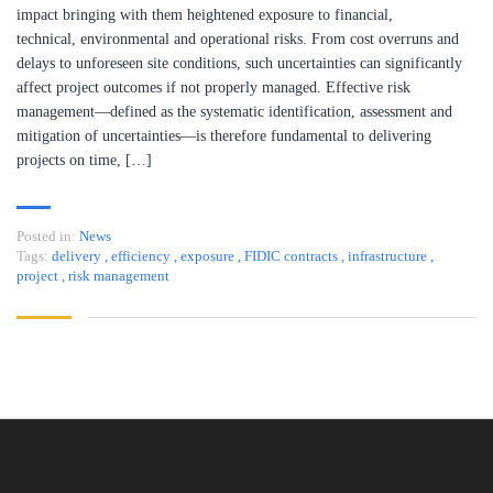
impact bringing with them heightened exposure to financial,
technical, environmental and operational risks. From cost overruns and
delays to unforeseen site conditions, such uncertainties can significantly
affect project outcomes if not properly managed. Effective risk
management—defined as the systematic identification, assessment and
mitigation of uncertainties—is therefore fundamental to delivering
projects on time, […]
Posted in:
News
Tags:
delivery
,
efficiency
,
exposure
,
FIDIC contracts
,
infrastructure
,
project
,
risk management