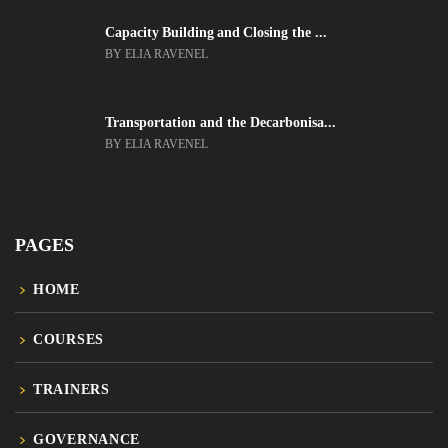
Capacity Building and Closing the ...
BY ELIA RAVENEL
Transportation and the Decarbonisa...
BY ELIA RAVENEL
PAGES
HOME
COURSES
TRAINERS
GOVERNANCE