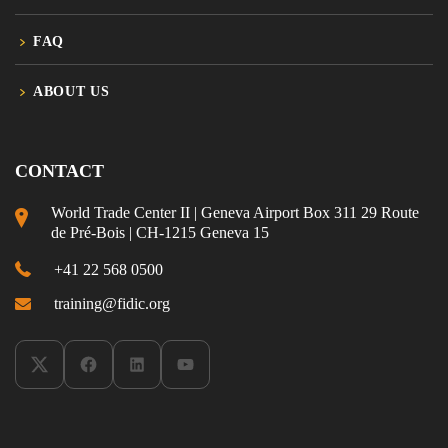
FAQ
ABOUT US
CONTACT
World Trade Center II | Geneva Airport Box 311 29 Route
de Pré-Bois | CH-1215 Geneva 15
+41 22 568 0500
training@fidic.org