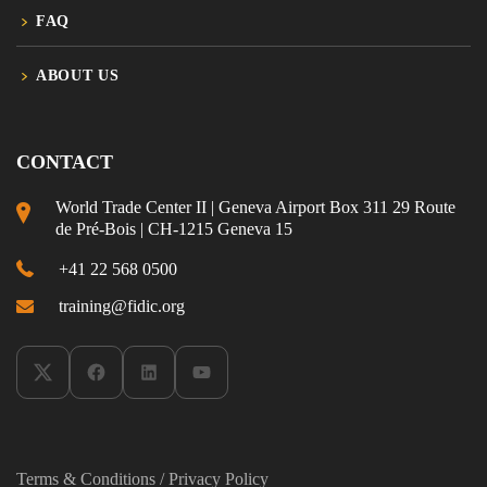
FAQ
ABOUT US
CONTACT
World Trade Center II | Geneva Airport Box 311 29 Route
de Pré-Bois | CH-1215 Geneva 15
+41 22 568 0500
training@fidic.org
Terms & Conditions
/
Privacy Policy