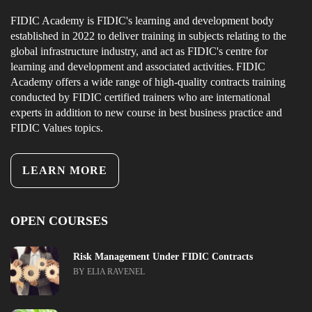
FIDIC Academy is FIDIC's learning and development body
established in 2022 to deliver training in subjects relating to the
global infrastructure industry, and act as FIDIC's centre for
learning and development and associated activities. FIDIC
Academy offers a wide range of high-quality contracts training
conducted by FIDIC certified trainers who are international
experts in addition to new course in best business practice and
FIDIC Values topics.
LEARN MORE
OPEN COURSES
Risk Management Under FIDIC Contracts
BY ELIA RAVENEL