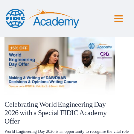
Toggl
naviga
Celebrating World Engineering Day
2026 with a Special FIDIC Academy
Offer
World Engineering Day 2026 is an opportunity to recognise the vital role