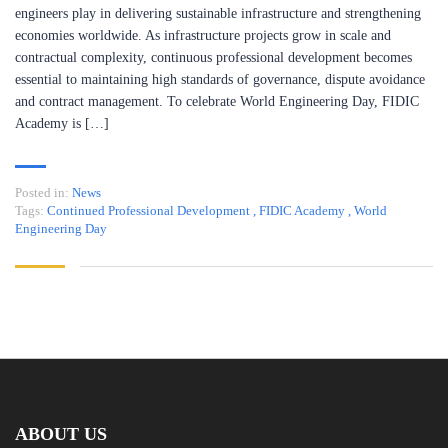
engineers play in delivering sustainable infrastructure and strengthening
economies worldwide. As infrastructure projects grow in scale and
contractual complexity, continuous professional development becomes
essential to maintaining high standards of governance, dispute avoidance
and contract management. To celebrate World Engineering Day, FIDIC
Academy is […]
Posted in:
News
Tags:
Continued Professional Development
,
FIDIC Academy
,
World
Engineering Day
ABOUT US