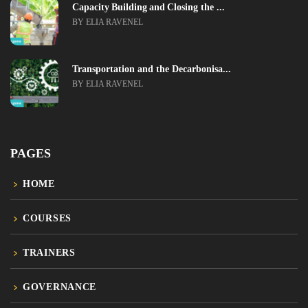
Capacity Building and Closing the ...
BY ELIA RAVENEL
Transportation and the Decarbonisa...
BY ELIA RAVENEL
PAGES
HOME
COURSES
TRAINERS
GOVERNANCE