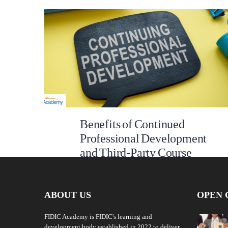
Benefits of Continued
Professional Development
and Third-Party Course
Accreditation at FIDIC
Academy
ABOUT US
OPEN 
At FIDIC Academy we are constantly investing in
industry-relevant courses for specialists across the
FIDIC Academy is FIDIC's learning and
global infrastructure sector to enhance their
development body established in 2022 to deliver