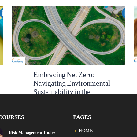
Embracing Net Zero:
Navigating Environmental
Sustainability in the
Infrastructure Sector
In the 21st century, few issues loom as large as
COURSES
PAGES
climate change, global warming and carbon
emissions. The UN Global Goal 13 underscores the
HOME
gravity of the climate crisis, which threatens our
Risk Management Under