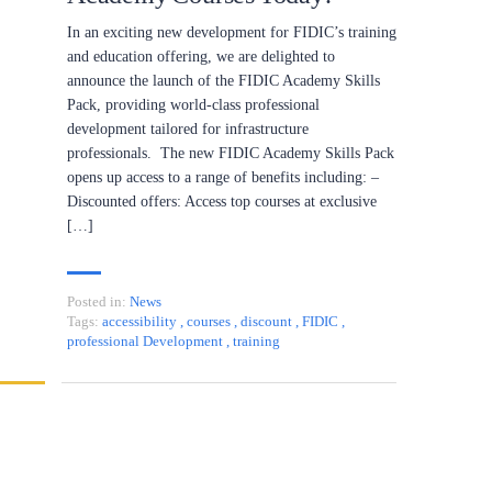
In an exciting new development for FIDIC’s training
and education offering, we are delighted to
announce the launch of the FIDIC Academy Skills
Pack, providing world-class professional
development tailored for infrastructure
professionals. The new FIDIC Academy Skills Pack
opens up access to a range of benefits including: –
Discounted offers: Access top courses at exclusive
[…]
Posted in:
News
Tags:
accessibility
,
courses
,
discount
,
FIDIC
,
professional Development
,
training