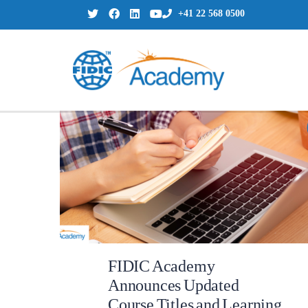
+41 22 568 0500
FIDIC Academy
Announces Updated
Course Titles and Learning