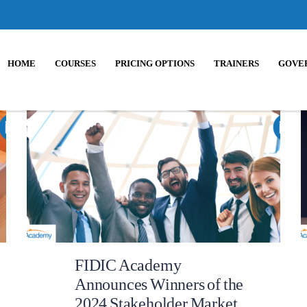
HOME
COURSES
PRICING OPTIONS
TRAINERS
GOVE
FIDIC Academy
Announces Winners of the
2024 Stakeholder Market