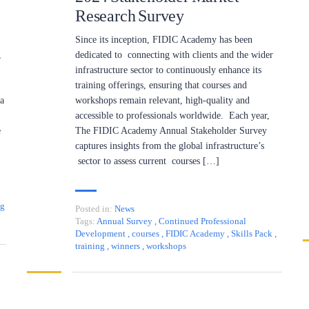
Research Survey
Since its inception, FIDIC Academy has been
,
dedicated to connecting with clients and the wider
infrastructure sector to continuously enhance its
training offerings, ensuring that courses and
 a
workshops remain relevant, high-quality and
accessible to professionals worldwide. Each year,
e
The FIDIC Academy Annual Stakeholder Survey
captures insights from the global infrastructure’s
sector to assess current courses […]
ng
Posted in:
News
Tags:
Annual Survey
,
Continued Professional
Development
,
courses
,
FIDIC Academy
,
Skills Pack
,
training
,
winners
,
workshops