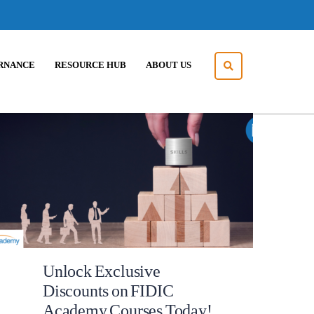
RNANCE
RESOURCE HUB
ABOUT US
Unlock Exclusive
Discounts on FIDIC
Academy Courses Today!