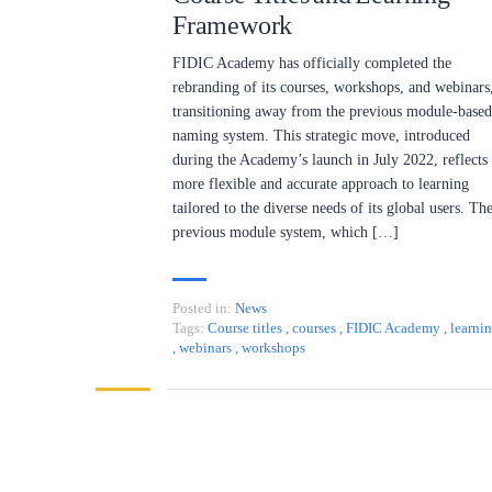
Framework
FIDIC Academy has officially completed the
rebranding of its courses, workshops, and webinars
transitioning away from the previous module-based
naming system. This strategic move, introduced
during the Academy’s launch in July 2022, reflects
more flexible and accurate approach to learning
tailored to the diverse needs of its global users. Th
previous module system, which […]
Posted in:
News
Tags:
Course titles
,
courses
,
FIDIC Academy
,
learni
,
webinars
,
workshops