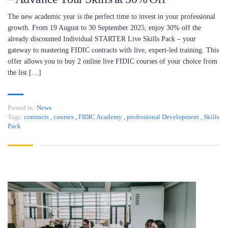
The new academic year is the perfect time to invest in your professional
growth. From 19 August to 30 September 2025, enjoy 30% off the
already discounted Individual STARTER Live Skills Pack – your
gateway to mastering FIDIC contracts with live, expert-led training. This
offer allows you to buy 2 online live FIDIC courses of your choice from
the list […]
Posted in:
News
Tags:
contracts
,
courses
,
FIDIC Academy
,
professional Development
,
Skills
Pack