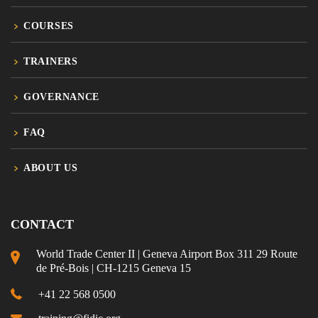
COURSES
TRAINERS
GOVERNANCE
FAQ
ABOUT US
CONTACT
World Trade Center II | Geneva Airport Box 311 29 Route
de Pré-Bois | CH-1215 Geneva 15
+41 22 568 0500