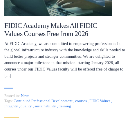
FIDIC Academy Makes All FIDIC
Values Courses Free from 2026
At FIDIC Academy, we are committed to empowering professionals in
the global infrastructure industry with the knowledge and skills needed to
build better projects and stronger communities. We are delighted to
announce a major milestone in that mission: starting January 2026, all
courses under our FIDIC Values faculty will be offered free of charge to
[…]
Posted in:
News
Tags:
Continued Professional Development
,
courses
,
FIDIC Values
,
integrity
,
quality
,
sustainability
,
training