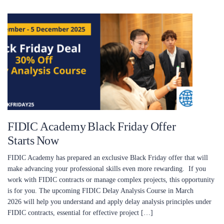
FIDIC Academy Black Friday Offer
Starts Now
FIDIC Academy has prepared an exclusive Black Friday offer that will
make advancing your professional skills even more rewarding. If you
work with FIDIC contracts or manage complex projects, this opportunity
is for you. The upcoming FIDIC Delay Analysis Course in March
2026 will help you understand and apply delay analysis principles under
FIDIC contracts, essential for effective project […]