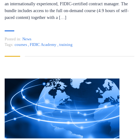
an internationally experienced, FIDIC-certified contract manager. The
bundle includes access to the full on-demand course (4.9 hours of self-
paced content) together with a […]
Posted in:
News
Tags:
courses
,
FIDIC Academy
,
training