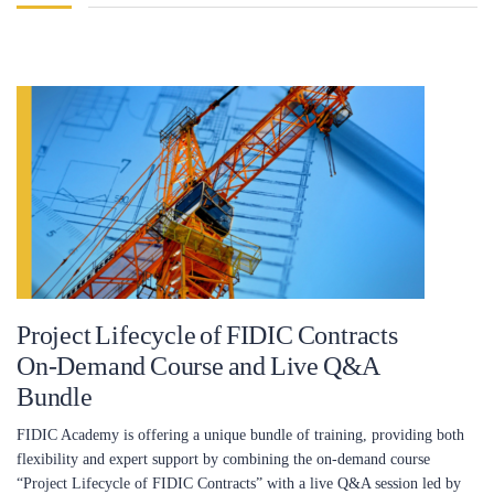
Project Lifecycle of FIDIC Contracts
On-Demand Course and Live Q&A
Bundle
FIDIC Academy is offering a unique bundle of training, providing both
flexibility and expert support by combining the on-demand course
“Project Lifecycle of FIDIC Contracts” with a live Q&A session led by