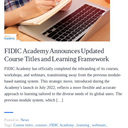
FIDIC Academy Announces Updated
Course Titles and Learning Framework
FIDIC Academy has officially completed the rebranding of its courses,
workshops, and webinars, transitioning away from the previous module-
based naming system. This strategic move, introduced during the
Academy’s launch in July 2022, reflects a more flexible and accurate
approach to learning tailored to the diverse needs of its global users. The
previous module system, which […]
Posted in:
News
Tags:
Course titles
,
courses
,
FIDIC Academy
,
learning
,
webinars
,