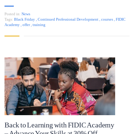
Posted in:
News
Tags:
Black Friday
,
Continued Professional Development
,
courses
,
FIDIC
Academy
,
offer
,
training
Back to Learning with FIDIC Academy
– Advance Your Skills at 30% Off