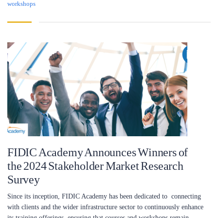
workshops
FIDIC Academy Announces Winners of
the 2024 Stakeholder Market Research
Survey
Since its inception, FIDIC Academy has been dedicated to connecting
with clients and the wider infrastructure sector to continuously enhance
its training offerings, ensuring that courses and workshops remain