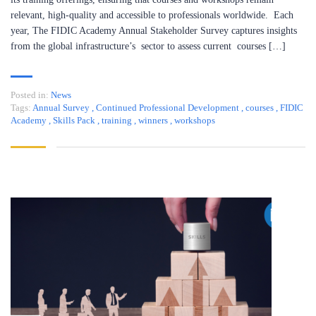
relevant, high-quality and accessible to professionals worldwide. Each
year, The FIDIC Academy Annual Stakeholder Survey captures insights
from the global infrastructure’s sector to assess current courses […]
Posted in:
News
Tags:
Annual Survey
,
Continued Professional Development
,
courses
,
FIDIC
Academy
,
Skills Pack
,
training
,
winners
,
workshops