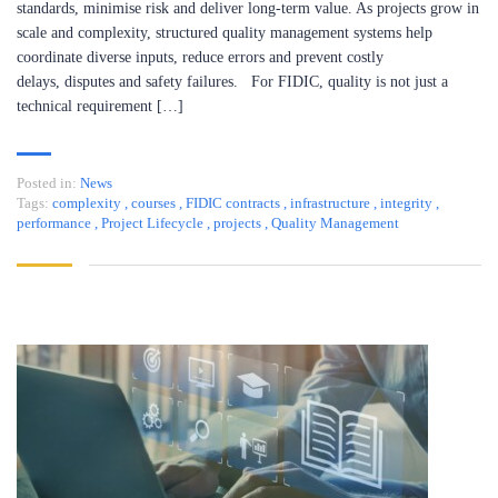
standards, minimise risk and deliver long-term value. As projects grow in
scale and complexity, structured quality management systems help
coordinate diverse inputs, reduce errors and prevent costly
delays, disputes and safety failures. For FIDIC, quality is not just a
technical requirement […]
Posted in:
News
Tags:
complexity
,
courses
,
FIDIC contracts
,
infrastructure
,
integrity
,
performance
,
Project Lifecycle
,
projects
,
Quality Management