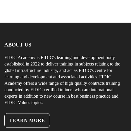
ABOUT US
FIDIC Academy is FIDIC's learning and development body
established in 2022 to deliver training in subjects relating to the
global infrastructure industry, and act as FIDIC's centre for
learning and development and associated activities. FIDIC
Academy offers a wide range of high-quality contracts training
conducted by FIDIC certified trainers who are international
experts in addition to new course in best business practice and
FIDIC Values topics.
LEARN MORE