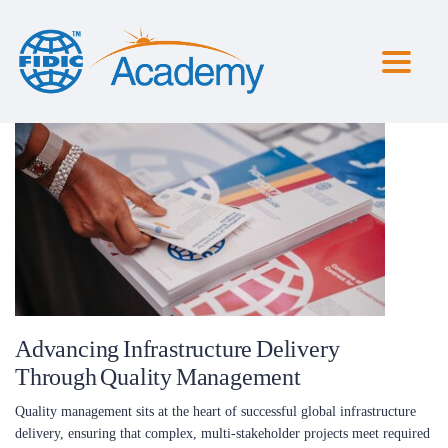
Toggl
naviga
Advancing Infrastructure Delivery
Through Quality Management
Quality management sits at the heart of successful global infrastructure
delivery, ensuring that complex, multi-stakeholder projects meet required