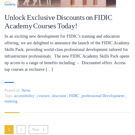
Unlock Exclusive Discounts on FIDIC
Academy Courses Today!
In an exciting new development for FIDIC’s training and education
offering, we are delighted to announce the launch of the FIDIC Academy
Skills Pack, providing world-class professional development tailored for
infrastructure professionals. The new FIDIC Academy Skills Pack opens
up access to a range of benefits including: – Discounted offers: Access
top courses at exclusive […]
Posted in:
News
Tags:
accessibility
,
courses
,
discount
,
FIDIC
,
professional Development
,
training
1
2
Next