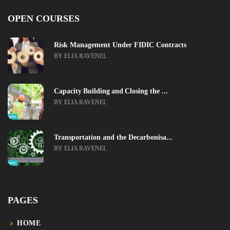
OPEN COURSES
Risk Management Under FIDIC Contracts
BY ELIA RAVENEL
Capacity Building and Closing the ...
BY ELIA RAVENEL
Transportation and the Decarbonisa...
BY ELIA RAVENEL
PAGES
HOME