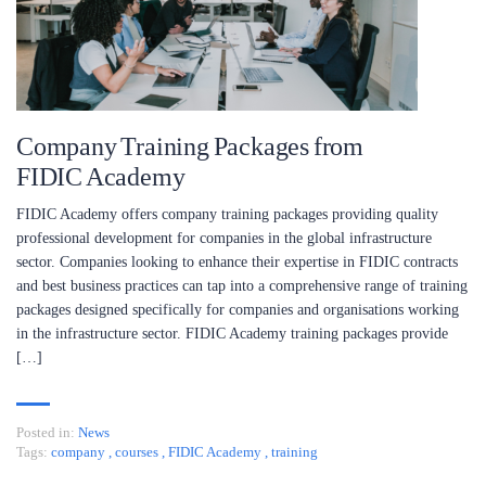
Company Training Packages from
FIDIC Academy
FIDIC Academy offers company training packages providing quality
professional development for companies in the global infrastructure
sector. Companies looking to enhance their expertise in FIDIC contracts
and best business practices can tap into a comprehensive range of training
packages designed specifically for companies and organisations working
in the infrastructure sector. FIDIC Academy training packages provide
[…]
Posted in:
News
Tags:
company
,
courses
,
FIDIC Academy
,
training