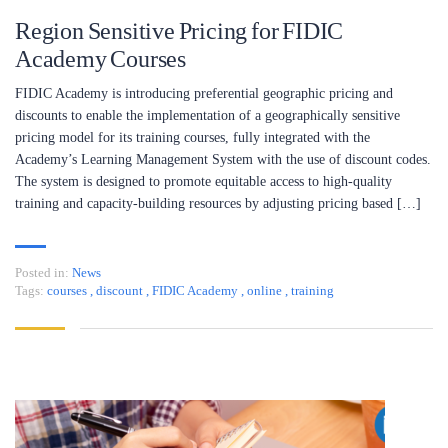
Region Sensitive Pricing for FIDIC
Academy Courses
FIDIC Academy is introducing preferential geographic pricing and
discounts to enable the implementation of a geographically sensitive
pricing model for its training courses, fully integrated with the
Academy’s Learning Management System with the use of discount codes.
The system is designed to promote equitable access to high-quality
training and capacity-building resources by adjusting pricing based […]
Posted in:
News
Tags:
courses
,
discount
,
FIDIC Academy
,
online
,
training