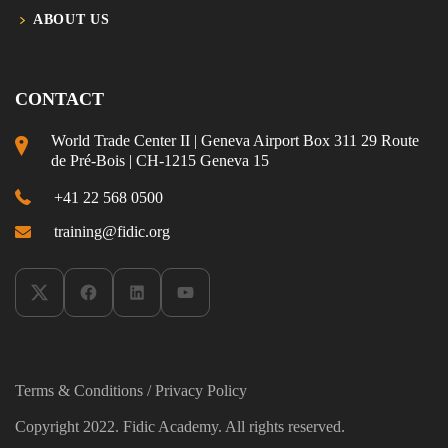
ABOUT US
CONTACT
World Trade Center II | Geneva Airport Box 311 29 Route
de Pré-Bois | CH-1215 Geneva 15
+41 22 568 0500
training@fidic.org
Terms & Conditions
/
Privacy Policy
Copyright 2022. Fidic Academy. All rights reserved.