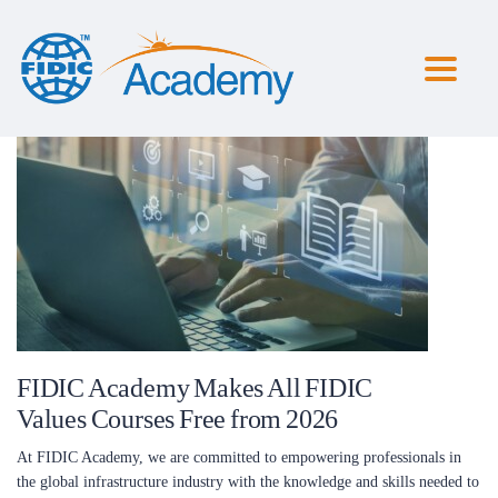
Toggl
naviga
FIDIC Academy Makes All FIDIC
Values Courses Free from 2026
At FIDIC Academy, we are committed to empowering professionals in
the global infrastructure industry with the knowledge and skills needed to