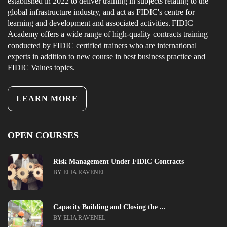
established in 2022 to deliver training in subjects relating to the
global infrastructure industry, and act as FIDIC's centre for
learning and development and associated activities. FIDIC
Academy offers a wide range of high-quality contracts training
conducted by FIDIC certified trainers who are international
experts in addition to new course in best business practice and
FIDIC Values topics.
LEARN MORE
OPEN COURSES
Risk Management Under FIDIC Contracts
BY ELIA RAVENEL
Capacity Building and Closing the ...
BY ELIA RAVENEL