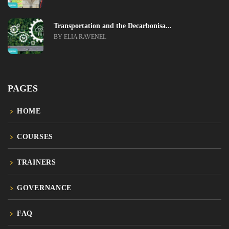
Transportation and the Decarbonisa...
BY ELIA RAVENEL
PAGES
HOME
COURSES
TRAINERS
GOVERNANCE
FAQ