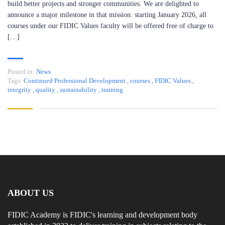
build better projects and stronger communities. We are delighted to
announce a major milestone in that mission: starting January 2026, all
courses under our FIDIC Values faculty will be offered free of charge to
[…]
Posted in:
News
Tags:
Continued Professional Development
,
courses
,
FIDIC Values
,
integrity
,
quality
,
sustainability
,
training
ABOUT US
FIDIC Academy is FIDIC's learning and development body