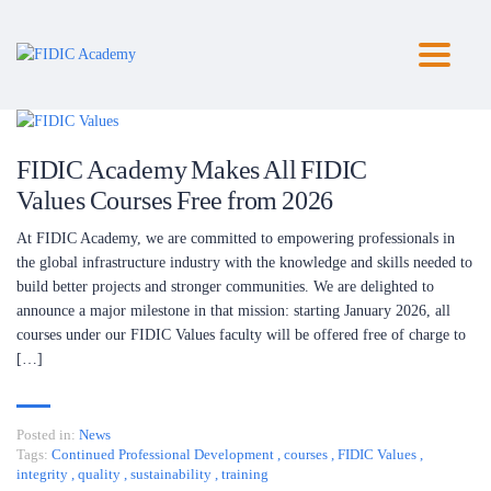
Toggl
naviga
FIDIC Academy Makes All FIDIC
Values Courses Free from 2026
At FIDIC Academy, we are committed to empowering professionals in
the global infrastructure industry with the knowledge and skills needed to
build better projects and stronger communities. We are delighted to
announce a major milestone in that mission: starting January 2026, all
courses under our FIDIC Values faculty will be offered free of charge to
[…]
Posted in:
News
Tags:
Continued Professional Development
,
courses
,
FIDIC Values
,
integrity
,
quality
,
sustainability
,
training