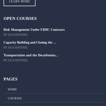
LEARN MORE
OPEN COURSES
Risk Management Under FIDIC Contracts
BY ELIA RAVENEL
Capacity Building and Closing the ...
BY ELIA RAVENEL
Transportation and the Decarbonisa...
BY ELIA RAVENEL
PAGES
HOME
COURSES